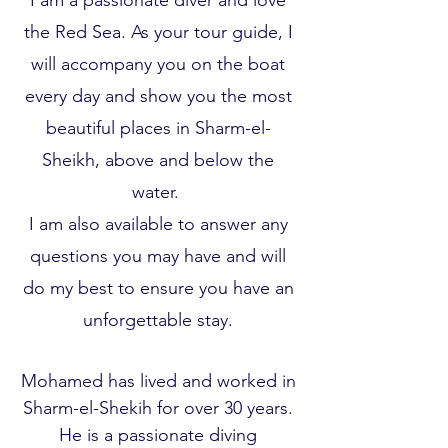
I am a passionate diver and love
the Red Sea. As your tour guide, I
will accompany you on the boat
every day and show you the most
beautiful places in Sharm-el-
Sheikh, above and below the
water.
I am also available to answer any
questions you may have and will
do my best to ensure you have an
unforgettable stay.
Mohamed has lived and worked in
Sharm-el-Shekih for over 30 years.
He is a passionate diving