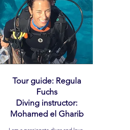
Tour guide: Regula
Fuchs
Diving instructor:
Mohamed el Gharib