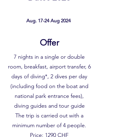
Aug. 17-24 Aug 2024
Offer
7 nights in a single or double
room, breakfast, airport transfer, 6
days of diving*, 2 dives per day
(including food on the boat and
national park entrance fees),
diving guides and tour guide
The trip is carried out with a
minimum number of 4 people.
Price: 1290 CHF