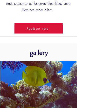
instructor and knows the Red Sea
like no one else.
Register here:
gallery