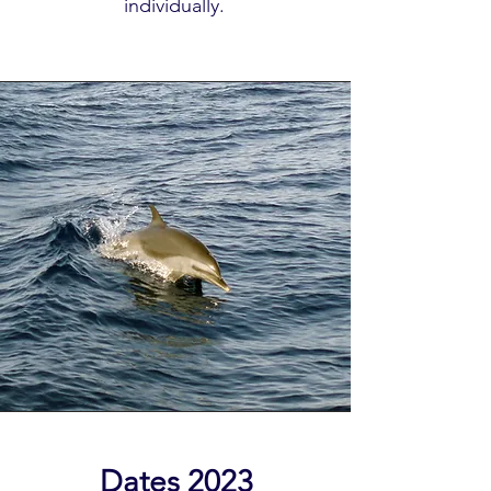
individually.
Register here:
Dates 2023