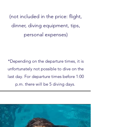
(not included in the price: flight,
dinner, diving equipment, tips,
personal expenses)
*Depending on the departure times, it is
unfortunately not possible to dive on the
last day. For departure times before 1:00
p.m. there will be 5 diving days.