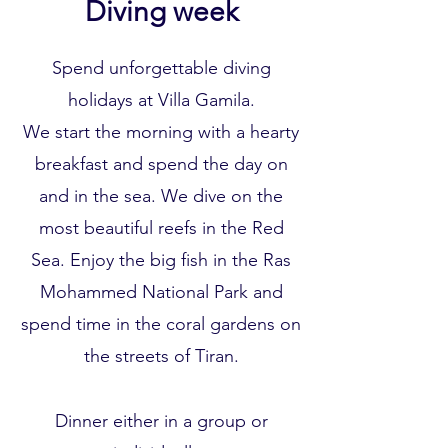
Diving week
Spend unforgettable diving
holidays at Villa Gamila.
We start the morning with a hearty
breakfast and spend the day on
and in the sea. We dive on the
most beautiful reefs in the Red
Sea. Enjoy the big fish in the Ras
Mohammed National Park and
spend time in the coral gardens on
the streets of Tiran.
Dinner either in a group or