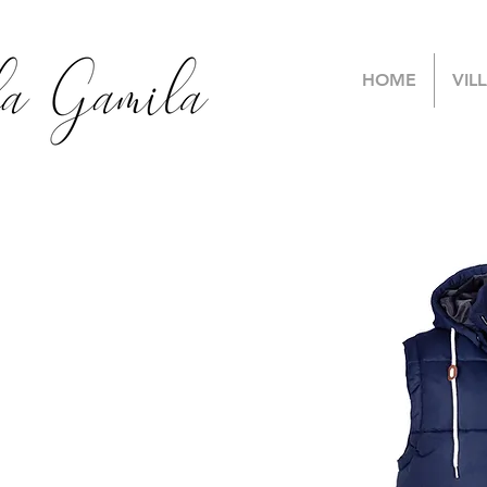
HOME
VIL