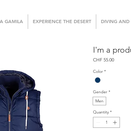
LA GAMILA
EXPERIENCE THE DESERT
DIVING AND
I'm a prod
Price
CHF 55.00
Color
*
Gender
*
Men
Quantity
*