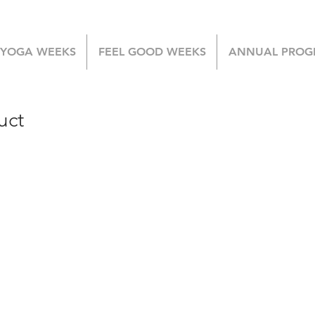
 YOGA WEEKS
FEEL GOOD WEEKS
ANNUAL PROG
uct