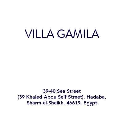
shipping policy is a 
your customers that 
VILLA GAMILA
39-40 Sea Street
(39 Khaled Abou Seif Street), Hadaba,
Sharm el-Sheikh, 46619, Egypt